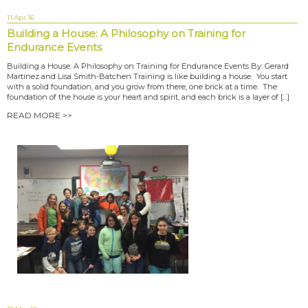
11.Apr.16
Building a House: A Philosophy on Training for
Endurance Events
Building a House: A Philosophy on Training for Endurance Events By: Gerard
Martinez and Lisa Smith-Batchen Training is like building a house. You start
with a solid foundation, and you grow from there, one brick at a time. The
foundation of the house is your heart and spirit, and each brick is a layer of […]
READ MORE >>