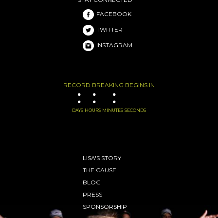
FACEBOOK
TWITTER
INSTAGRAM
RECORD BREAKING BEGINS IN
:
:
:
DAYS
HOURS
MINUTES
SECONDS
LISA'S STORY
THE CAUSE
BLOG
PRESS
SPONSORSHIP