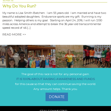
18.Mar.16
Why Do You Run?
My name is Lisa Smith-Batchen. I am 55 years-old. I am married and have two
beautiful adopted daughters. Endurance sports are my gift. Running is my
passion. Helping others is my goal. Starting on April 24, 2016, I will run 3,100
miles across America and attempt to break the 36 year-old transcontinental
speed record of 46 […]
READ MORE >>
The goal of this race is not for any personal gain.
IT IS 100% ABOUT RAISING AWARENESS AND FUNDS
for this cause so that they can continue saving the world.
Any amount helps. Thank you.
DONATE
STAY CONNECTED