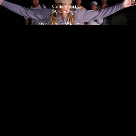
Site designed by
Oblique Design
Copyright Lisa Smith-Batchen