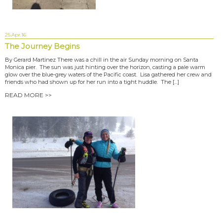
25.Apr.16
The Journey Begins
By Gerard Martinez There was a chill in the air Sunday morning on Santa
Monica pier. The sun was just hinting over the horizon, casting a pale warm
glow over the blue-grey waters of the Pacific coast. Lisa gathered her crew and
friends who had shown up for her run into a tight huddle. The […]
READ MORE >>