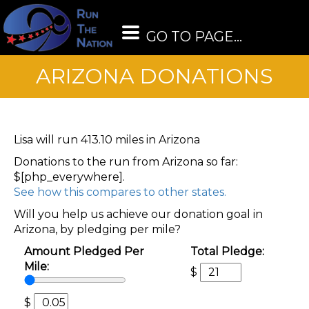
GO TO PAGE...
ARIZONA DONATIONS
Lisa will run 413.10 miles in Arizona
Donations to the run from Arizona so far:
$[php_everywhere].
See how this compares to other states.
Will you help us achieve our donation goal in
Arizona, by pledging per mile?
Amount Pledged Per
Total Pledge:
Mile:
$
$