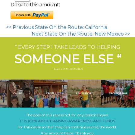
Donate this amount:
<< Previous State On the Route: California
Next State On the Route: New Mexico >>
” EVERY STEP I TAKE LEADS TO HELPING
SOMEONE ELSE “
– LISA SMITH-BATCHEN
The goal of this race is not for any personal gain.
IT IS 100% ABOUT RAISING AWARENESS AND FUNDS
for this cause so that they can continue saving the world.
Any amount helps. Thank you.