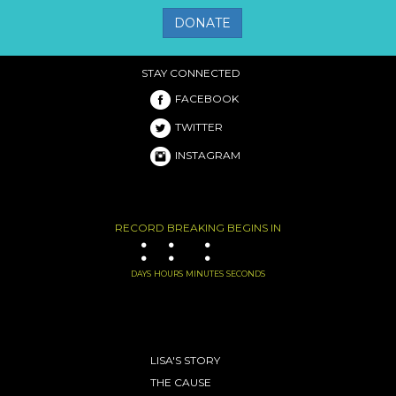
DONATE
STAY CONNECTED
FACEBOOK
TWITTER
INSTAGRAM
RECORD BREAKING BEGINS IN
:
:
:
DAYS
HOURS
MINUTES
SECONDS
LISA'S STORY
THE CAUSE