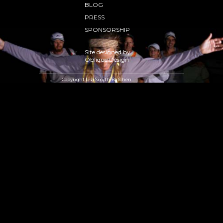
BLOG
PRESS
SPONSORSHIP
Site designed by
Oblique Design
Copyright Lisa Smith-Batchen